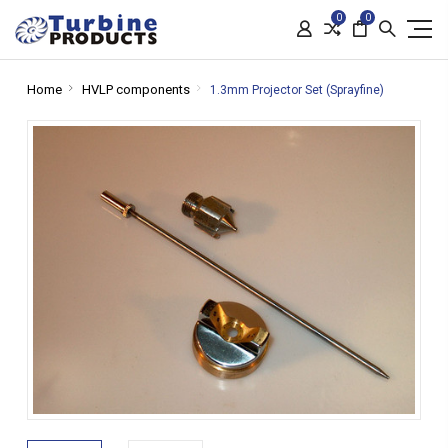
0
0
Home
HVLP components
1.3mm Projector Set (Sprayfine)