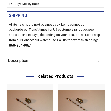
15 - Days Money Back
SHIPPING
All items ship the next business day. Items cannot be
backordered. Transit times for US customers range between 1
and 5 business days, depending on your location. All items ship
from our Connecticut warehouse. Call us for express shipping:
860-204-9021
Description
Related Products