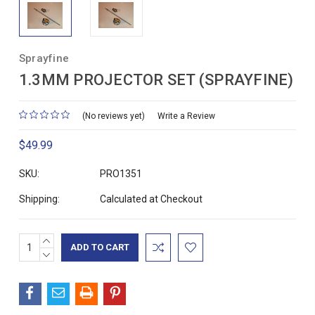
Sprayfine
1.3MM PROJECTOR SET (SPRAYFINE)
(No reviews yet)
Write a Review
$49.99
SKU:
PRO1351
Shipping:
Calculated at Checkout
INCREASE
Current
QUANTITY:
DECREASE
Stock:
QUANTITY: