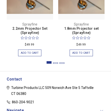
Sprayfine
Sprayfine
2.2mm Projector Set
1.8mm Projector set
(Sprayfine)
(Sprayfine)
$49.99
$49.99
ADD TO CART
ADD TO CART
Contact
Turbine Products LLC
509 Norwich Ave Ste 5
Taftville
CT 06380
860-204-9021
Navigate