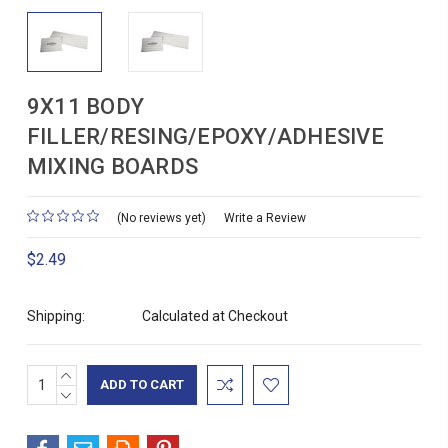
9X11 BODY
FILLER/RESING/EPOXY/ADHESIVE
MIXING BOARDS
(No reviews yet)
Write a Review
$2.49
Shipping:
Calculated at Checkout
INCREASE
Current
QUANTITY:
DECREASE
Stock:
QUANTITY: