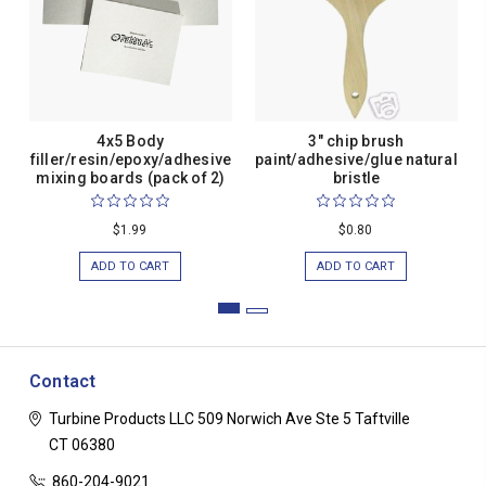
4x5 Body
3" chip brush
filler/resin/epoxy/adhesive
paint/adhesive/glue natural
mixing boards (pack of 2)
bristle
$1.99
$0.80
ADD TO CART
ADD TO CART
Contact
Turbine Products LLC
509 Norwich Ave Ste 5
Taftville
CT 06380
860-204-9021