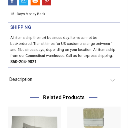
15 - Days Money Back
SHIPPING
All items ship the next business day. Items cannot be
backordered. Transit times for US customers range between 1
and 5 business days, depending on your location. All items ship
from our Connecticut warehouse. Call us for express shipping:
860-204-9021
Description
Related Products