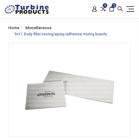
0
0
Home
Miscellaneous
9x11 Body filler/resing/epoxy/adhesive mixing boards