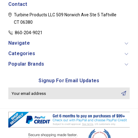
Contact
Turbine Products LLC
509 Norwich Ave Ste 5
Taftville
CT 06380
860-204-9021
Navigate
Categories
Popular Brands
Signup For Email Updates
Email
Address