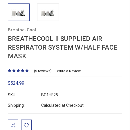
Breathe-Cool
BREATHECOOL II SUPPLIED AIR
RESPIRATOR SYSTEM W/HALF FACE
MASK
(5 reviews)
Write a Review
$524.99
SKU:
BC1HF25
Shipping:
Calculated at Checkout
Current
Stock: