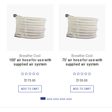
Breathe-Cool
Breathe-Cool
100' air hose for use with
75' air hose for use with
supplied air system
supplied air system
$175.00
$135.00
ADD TO CART
ADD TO CART