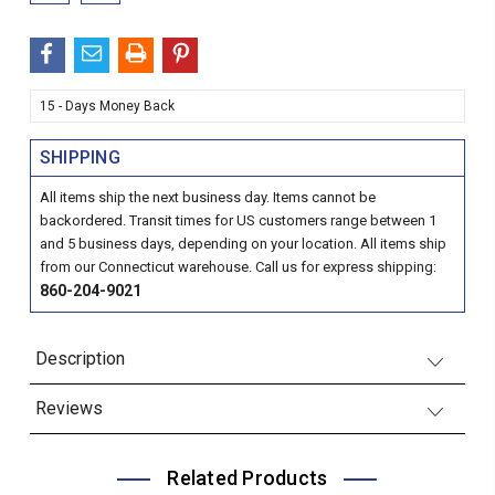
15 - Days Money Back
SHIPPING
All items ship the next business day. Items cannot be
backordered. Transit times for US customers range between 1
and 5 business days, depending on your location. All items ship
from our Connecticut warehouse. Call us for express shipping:
860-204-9021
Description
Reviews
Related Products