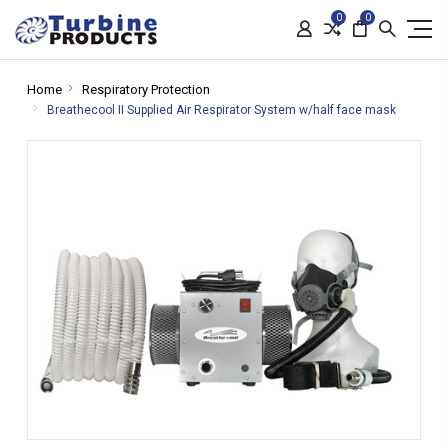
0
0
Home
Respiratory Protection
Breathecool II Supplied Air Respirator System w/half face mask