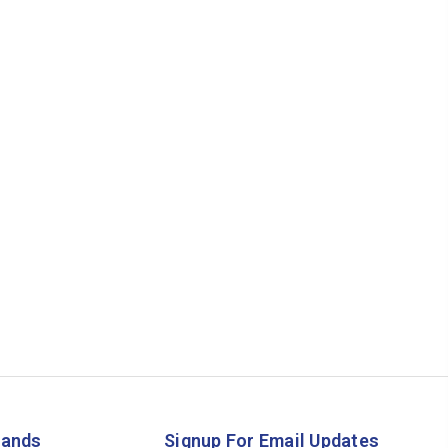
rands
Signup For Email Updates