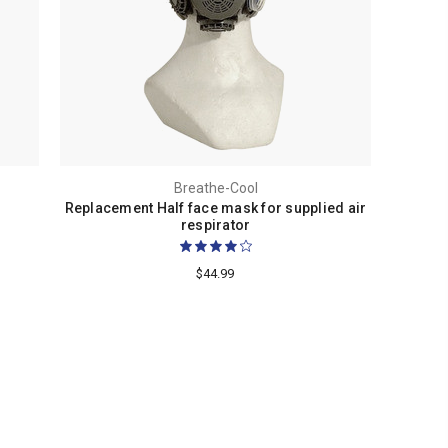
Breathe-Cool
Replacement Half face mask for supplied air
respirator
$44.99