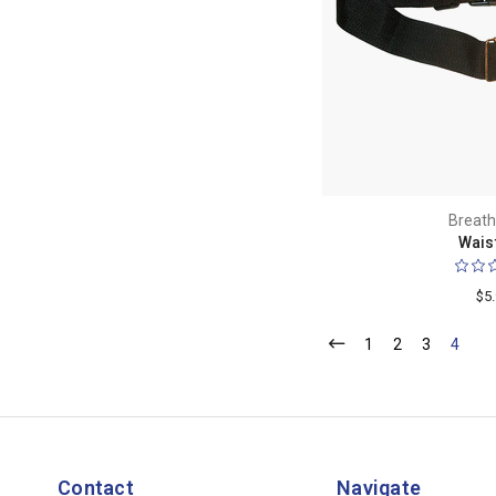
Breath
Waist
$5
1
2
3
4
Contact
Navigate