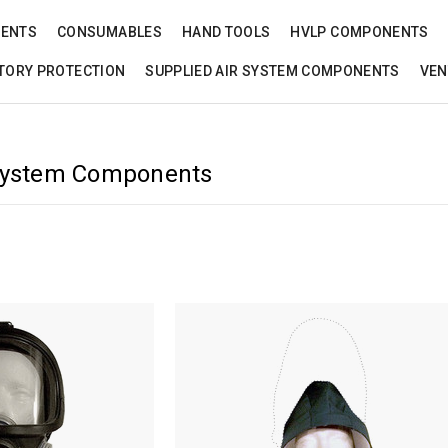
NENTS
CONSUMABLES
HAND TOOLS
HVLP COMPONENTS
TORY PROTECTION
SUPPLIED AIR SYSTEM COMPONENTS
VEN
 System Components