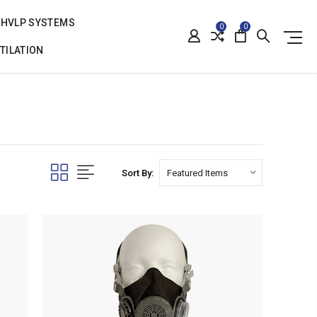
HVLP SYSTEMS
0
0
TILATION
Sort By: