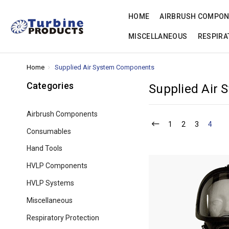
HOME
AIRBRUSH COMPO
MISCELLANEOUS
RESPIRA
Home
Supplied Air System Components
Categories
Supplied Air
Airbrush Components
1
2
3
4
Consumables
Hand Tools
HVLP Components
HVLP Systems
Miscellaneous
Respiratory Protection