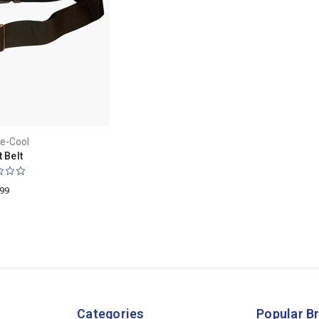
e-Cool
 Belt
.99
Categories
Popular B