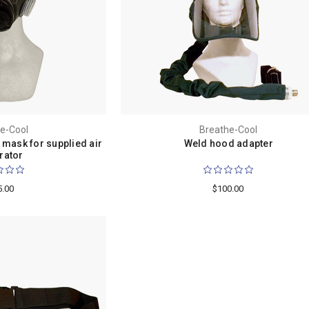
e-Cool
Breathe-Cool
 mask for supplied air
Weld hood adapter
rator
5.00
$100.00