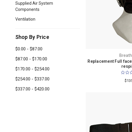
Supplied Air System
Components
Ventilation
Shop By Price
$0.00 - $87.00
Breath
$87.00 - $170.00
Replacement Full face
respi
$170.00 - $254.00
$254.00 - $337.00
$13
$337.00 - $420.00