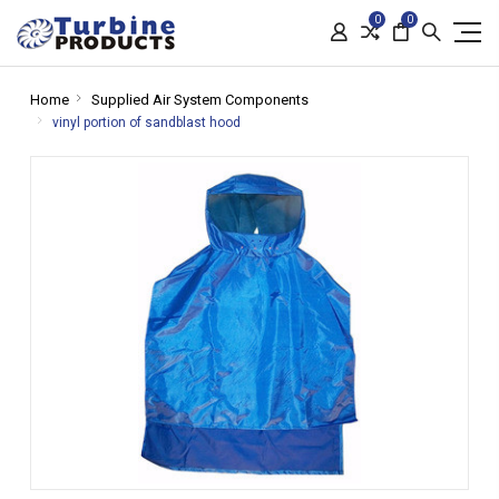
0
0
Home
Supplied Air System Components
vinyl portion of sandblast hood