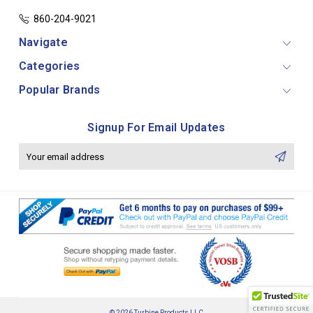
860-204-9021
Navigate
Categories
Popular Brands
Signup For Email Updates
Email
Address
© 2026 Turbine Products LLC