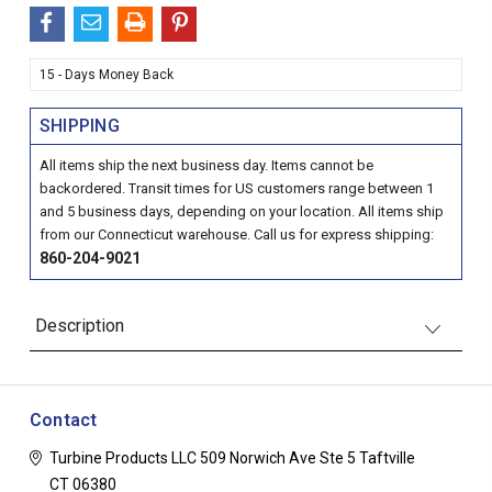
15 - Days Money Back
SHIPPING
All items ship the next business day. Items cannot be
backordered. Transit times for US customers range between 1
and 5 business days, depending on your location. All items ship
from our Connecticut warehouse. Call us for express shipping:
860-204-9021
Description
Contact
Turbine Products LLC
509 Norwich Ave Ste 5
Taftville
CT 06380