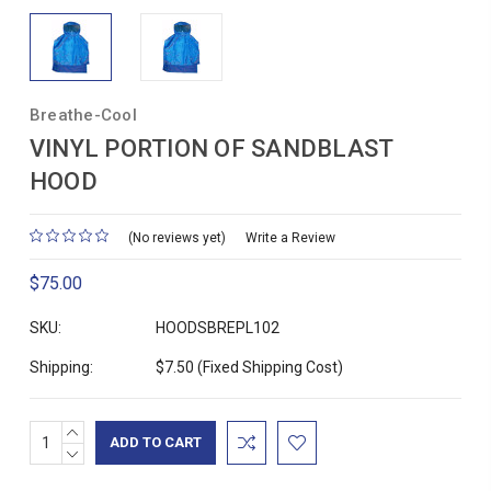
Breathe-Cool
VINYL PORTION OF SANDBLAST
HOOD
(No reviews yet)
Write a Review
$75.00
SKU:
HOODSBREPL102
Shipping:
$7.50 (Fixed Shipping Cost)
INCREASE
Current
QUANTITY:
DECREASE
Stock:
QUANTITY: