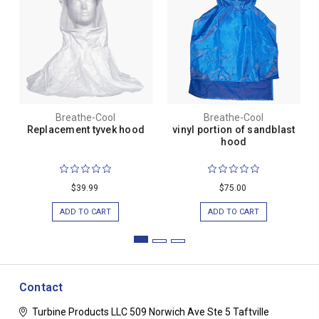
Breathe-Cool
Breathe-Cool
Replacement tyvek hood
vinyl portion of sandblast
hood
$39.99
$75.00
ADD TO CART
ADD TO CART
Contact
Turbine Products LLC
509 Norwich Ave Ste 5
Taftville