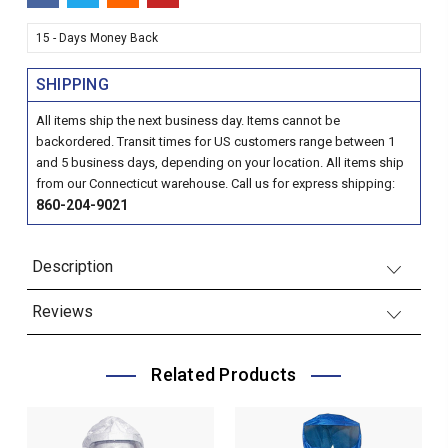
15 - Days Money Back
SHIPPING
All items ship the next business day. Items cannot be
backordered. Transit times for US customers range between 1
and 5 business days, depending on your location. All items ship
from our Connecticut warehouse. Call us for express shipping:
860-204-9021
Description
Reviews
Related Products