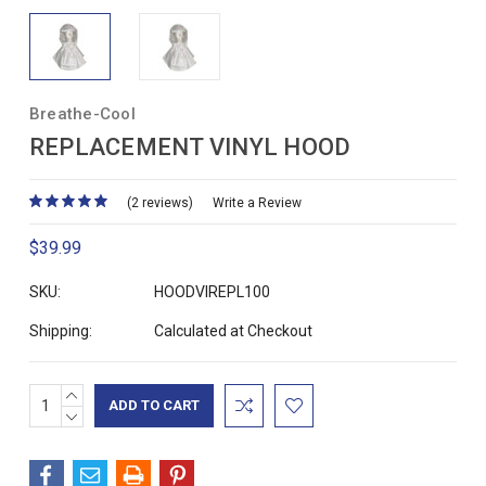
Breathe-Cool
REPLACEMENT VINYL HOOD
(2 reviews)
Write a Review
$39.99
SKU:
HOODVIREPL100
Shipping:
Calculated at Checkout
INCREASE
Current
QUANTITY:
DECREASE
Stock:
QUANTITY: