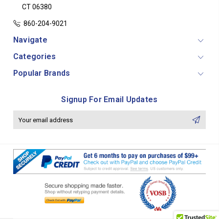
CT 06380
860-204-9021
Navigate
Categories
Popular Brands
Signup For Email Updates
Email
Address