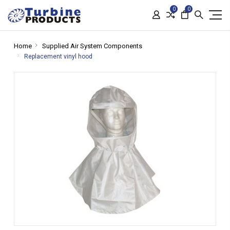
0
0
Home
Supplied Air System Components
Replacement vinyl hood