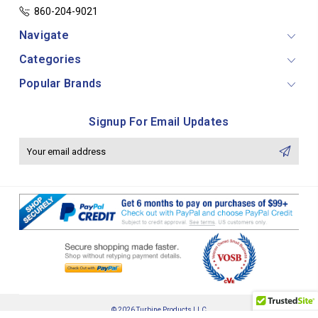
860-204-9021
Navigate
Categories
Popular Brands
Signup For Email Updates
Email
Address
© 2026 Turbine Products LLC