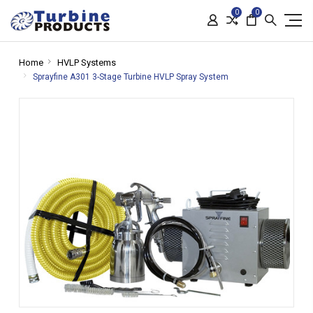
0
0
Home
HVLP Systems
Sprayfine A301 3-Stage Turbine HVLP Spray System