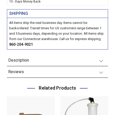
15 - Days Money Back
SHIPPING
All items ship the next business day. Items cannot be
backordered. Transit times for US customers range between 1
and 5 business days, depending on your location. All items ship
from our Connecticut warehouse. Call us for express shipping:
860-204-9021
Description
Reviews
Related Products