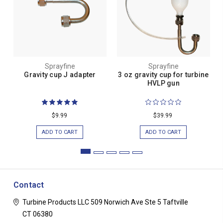
Sprayfine
Sprayfine
Gravity cup J adapter
3 oz gravity cup for turbine
HVLP gun
$9.99
$39.99
ADD TO CART
ADD TO CART
Contact
Turbine Products LLC
509 Norwich Ave Ste 5
Taftville
CT 06380