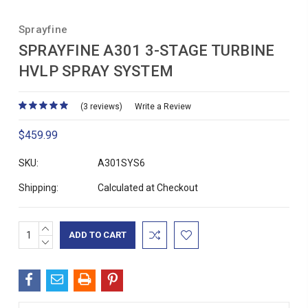
Sprayfine
SPRAYFINE A301 3-STAGE TURBINE
HVLP SPRAY SYSTEM
(3 reviews)
Write a Review
$459.99
SKU:
A301SYS6
Shipping:
Calculated at Checkout
INCREASE
Current
QUANTITY:
DECREASE
Stock:
QUANTITY: