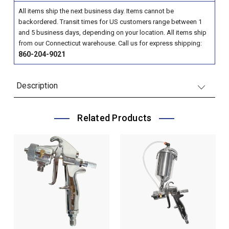
All items ship the next business day. Items cannot be
backordered. Transit times for US customers range between 1
and 5 business days, depending on your location. All items ship
from our Connecticut warehouse. Call us for express shipping:
860-204-9021
Description
Related Products