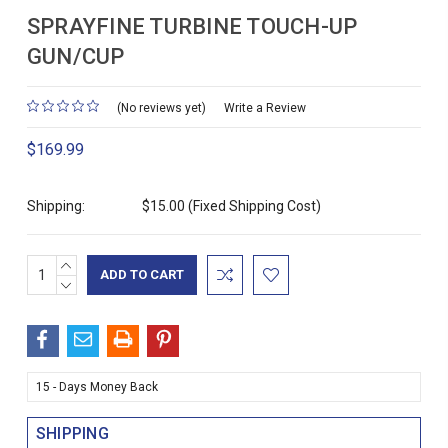
SPRAYFINE TURBINE TOUCH-UP
GUN/CUP
(No reviews yet)
Write a Review
$169.99
Shipping:
$15.00 (Fixed Shipping Cost)
INCREASE
Current
QUANTITY:
DECREASE
Stock:
QUANTITY:
15 - Days Money Back
SHIPPING