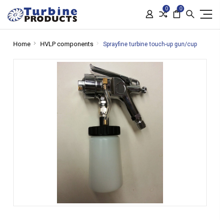
0
0
Home
HVLP components
Sprayfine turbine touch-up gun/cup