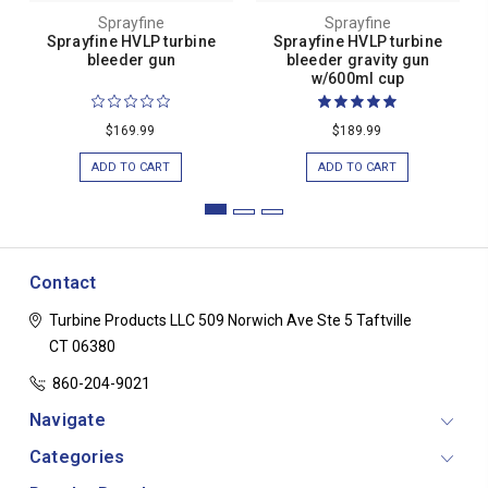
Sprayfine
Sprayfine
Sprayfine HVLP turbine
Sprayfine HVLP turbine
bleeder gun
bleeder gravity gun
w/600ml cup
$169.99
$189.99
ADD TO CART
ADD TO CART
Contact
Turbine Products LLC
509 Norwich Ave Ste 5
Taftville
CT 06380
860-204-9021
Navigate
Categories